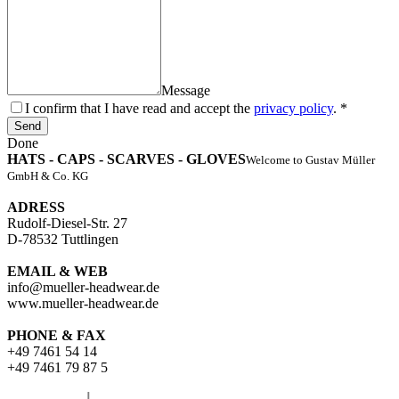
Message
I confirm that I have read and accept the
privacy policy
. *
Send
Done
HATS - CAPS - SCARVES - GLOVES
Welcome to Gustav Müller
GmbH & Co. KG
ADRESS
Rudolf-Diesel-Str. 27
D-78532 Tuttlingen
EMAIL & WEB
info@mueller-headwear.de
www.mueller-headwear.de
PHONE & FAX
+49 7461 54 14
+49 7461 79 87 5