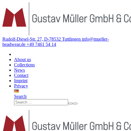
Rudolf-Diesel-Str. 27, D-78532 Tuttlingen
info@mueller-
headwear.de
+49 7461 54 14
About us
Collections
News
Contact
Imprint
Privacy
Search