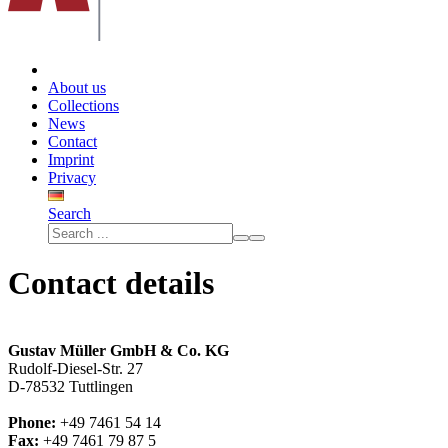
About us
Collections
News
Contact
Imprint
Privacy
Search
Contact details
Gustav Müller GmbH & Co. KG
Rudolf-Diesel-Str. 27
D-78532 Tuttlingen
Phone:
+49 7461 54 14
Fax:
+49 7461 79 87 5