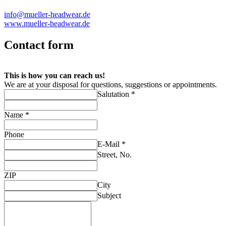
info@mueller-headwear.de
www.mueller-headwear.de
Contact form
This is how you can reach us!
We are at your disposal for questions, suggestions or appointments.
Salutation *
Name *
Phone
E-Mail *
Street, No.
ZIP
City
Subject